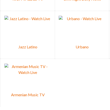
Jazz Latino
Urbano
Armenian Music TV