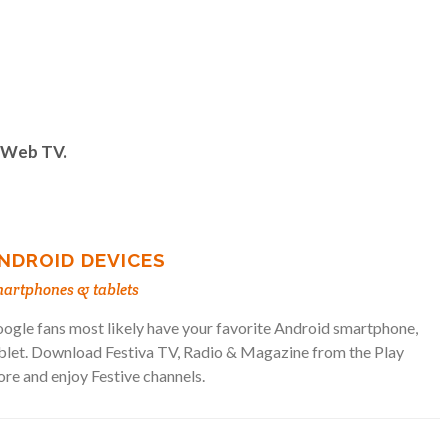
& Web TV.
NDROID DEVICES
artphones & tablets
ogle fans most likely have your favorite Android smartphone,
blet. Download Festiva TV, Radio & Magazine from the Play
ore and enjoy Festive channels.