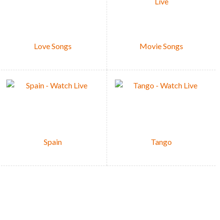
Love Songs
Movie Songs
Spain
Tango