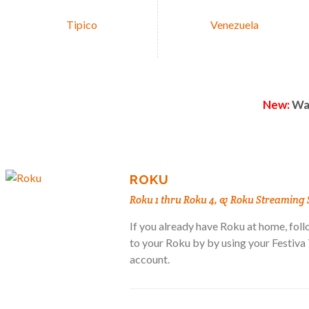
Tipico
Venezuela
New:
Wat
ROKU
Roku 1 thru Roku 4, & Roku Streaming 
If you already have Roku at home, follo
to your Roku by by using your Festiv
account.