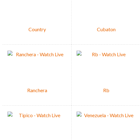
Country
Cubaton
Ranchera
Rb