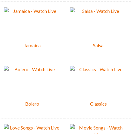
Jamaica
Salsa
Bolero
Classics