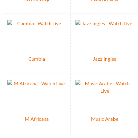
Cumbia
Jazz Ingles
M Africana
Music Arabe