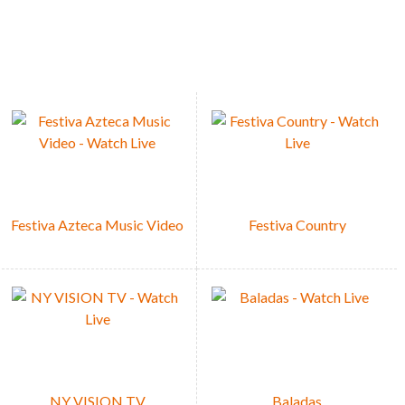
s whenever.
Festiva Azteca Music Video
Festiva Country
NY VISION TV
Baladas