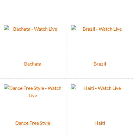
Bachata
Brazil
Dance Free Style
Haiti