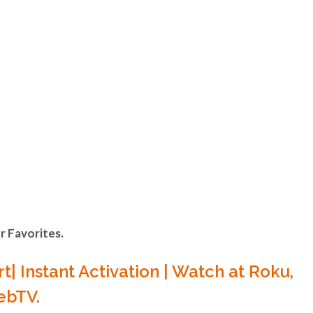
VA
ONE
ts in the Latin,
 Favorites.
N ANY
t| Instant Activation | Watch at Roku,
WebTV.