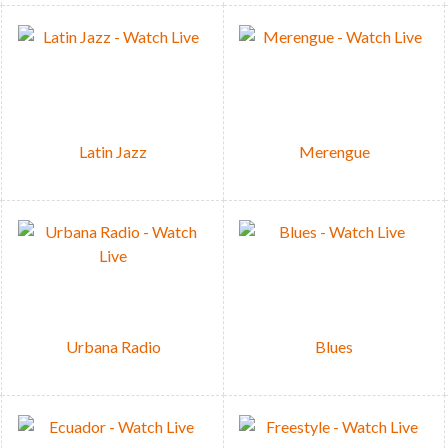
Latin Jazz
Merengue
Urbana Radio
Blues