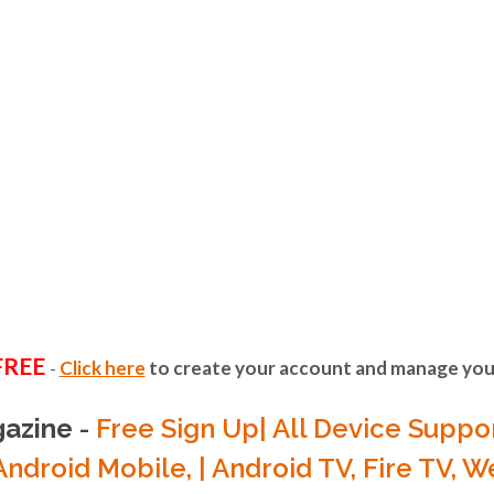
FREE SIGN UP
EST OF FESTI
ANNELS IN 
PLACE
rite music videos from today's hottest artis
FREE
Click here
to create your account and manage your
-
international and US music scene.
H/LISTEN O
gazine
-
Free Sign Up| All Device Suppor
Android Mobile, | Android TV, Fire TV, 