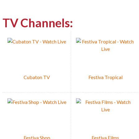
TV Channels:
Watch/List
Cubaton TV
Festiva Tropical
Festiva Shop
Festiva Films