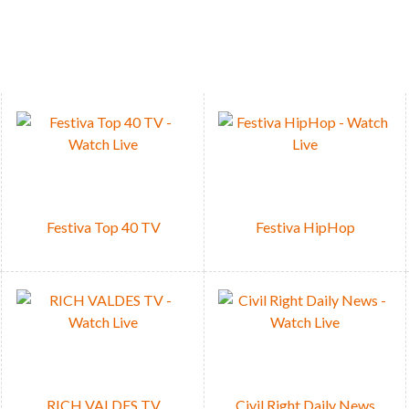
DEVICE
en your favorite Festiva TV & Radio channel
READ NEWS
CLICK HERE
Festiva Top 40 TV
Festiva HipHop
RICH VALDES TV
Civil Right Daily News