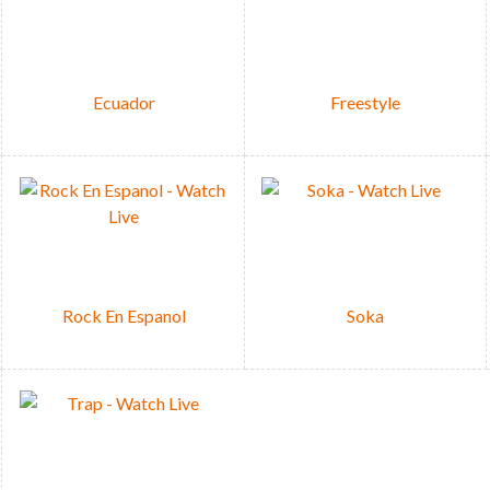
Ecuador
Freestyle
Rock En Espanol
Soka