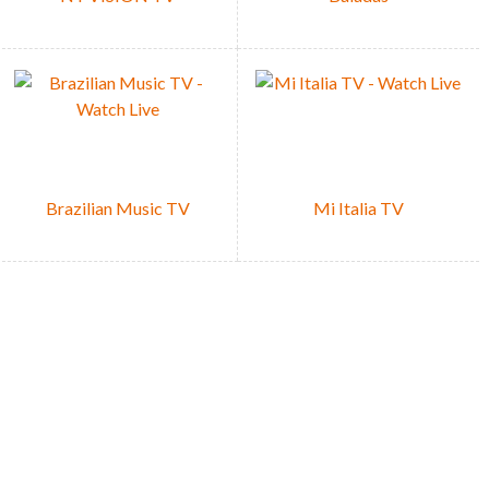
Brazilian Music TV
Mi Italia TV