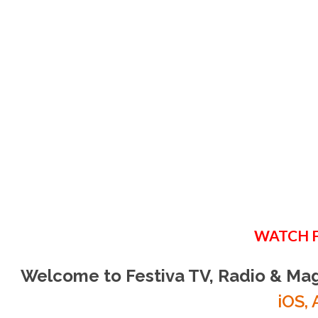
B
CH
Watch your favo
WATCH 
WATC
Welcome to Festiva TV, Radio & Ma
iOS, 