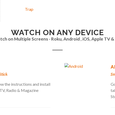
Trap
WATCH ON ANY DEVICE
ch on Multiple Screens - Roku, Android , iOS, Apple TV 
A
Stick
Sm
w the instructions and install
Go
a TV, Radio & Magazine
ta
St