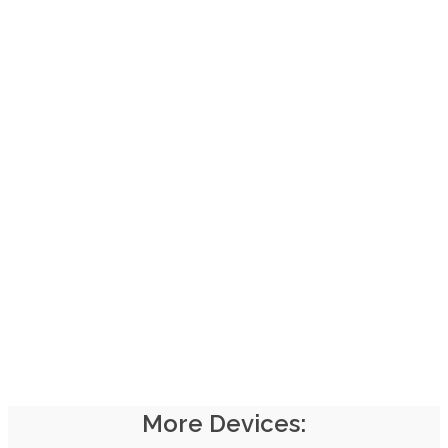
Start using our
Roku
Application now!
INSTALL ROKU APP
Login to Your Roku account and Install our application
More Devices: