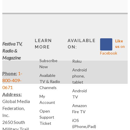
LEARN
AVAILABLE
Like
Festiva TV,
us
on
MORE
ON:
Radio &
Facebook
Magazine
Subscribe
Roku
Now
Android
Phone:
1-
Available
phone,
800-409-
TV & Radio
tablet
0671
Channels
Android
Address:
My
TV
Global Media
Account
Amazon
Federation,
Open
Fire TV
Inc.
Support
iOS
2650 South
Ticket
(iPhone,iPad)
Military Trail,