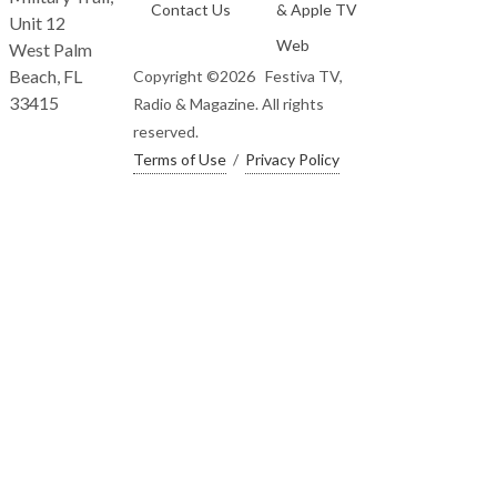
Contact Us
& Apple TV
Unit 12
Web
West Palm
Beach, FL
Copyright ©
2026 Festiva TV,
33415
Radio & Magazine. All rights
reserved.
Terms of Use
/
Privacy Policy